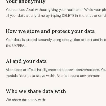
Your anonymity
You can use Akari without giving your real name. While your p
all your data at any time by typing DELETE in the chat or email
How we store and protect your data
Your data is stored securely using encryption at rest and in 
the UK/EEA.
AI and your data
Akari uses artificial intelligence to support conversations.
models. Your data stays within Akari’s secure environment.
Who we share data with
We share data only with: