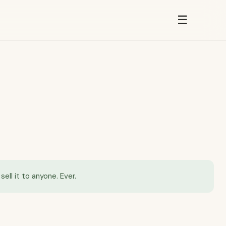
☰
ell it to anyone. Ever.