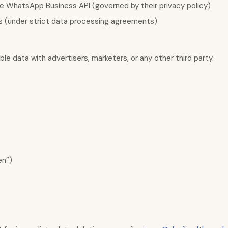
 WhatsApp Business API (governed by their privacy policy)
s (under strict data processing agreements)
le data with advertisers, marketers, or any other third party.
en”)