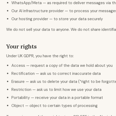
WhatsApp/Meta — as required to deliver messages via the
Our AI infrastructure provider — to process your message
Our hosting provider — to store your data securely
We do not sell your data to anyone. We do not share identifiab
Your rights
Under UK GDPR, you have the right to:
Access — request a copy of the data we hold about you
Rectification — ask us to correct inaccurate data
Erasure — ask us to delete your data (“right to be forgott
Restriction — ask us to limit how we use your data
Portability — receive your data in a portable format
Object — object to certain types of processing