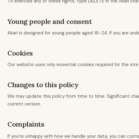
To exercise any of these rights, type DELETE in the Akari cha
Young people and consent
Akari is designed for young people aged 16–24. If you are unde
Cookies
Our website uses only essential cookies required for the site
Changes to this policy
We may update this policy from time to time. Significant cha
current version.
Complaints
If you’re unhappy with how we handle your data, you can cont