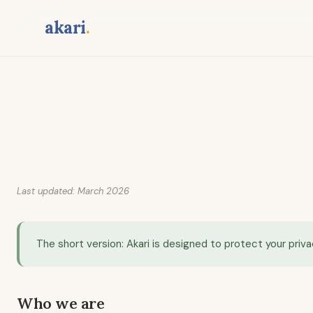
Skip
akari
.
to
content
Last updated: March 2026
The short version: Akari is designed to protect your priva
Who we are