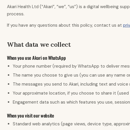
Akari Health Ltd (“Akari”, “we”, “us”) is a digital wellbeing s
process.
If you have any questions about this policy, contact us at
pri
What data we collect
When you use Akari on WhatsApp
Your phone number (required by WhatsApp to deliver me
The name you choose to give us (you can use any name or 
The messages you send to Akari, including text and voice
Your approximate location, if you choose to share it (used o
Engagement data such as which features you use, session
When you visit our website
Standard web analytics (page views, device type, approxim