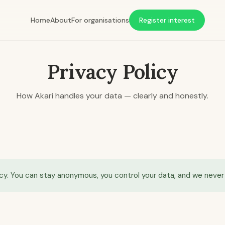
Home
About
For organisations
Register interest
Privacy Policy
How Akari handles your data — clearly and honestly.
cy. You can stay anonymous, you control your data, and we never s