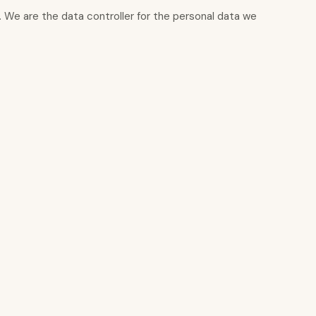
s]. We are the data controller for the personal data we