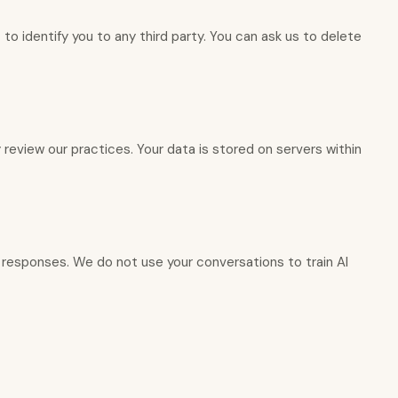
to identify you to any third party. You can ask us to delete
 review our practices. Your data is stored on servers within
l responses. We do not use your conversations to train AI