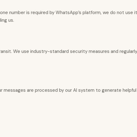
hone number is required by WhatsApp’s platform, we do not use it 
ing us.
transit. We use industry-standard security measures and regularly
 Your messages are processed by our AI system to generate helpfu