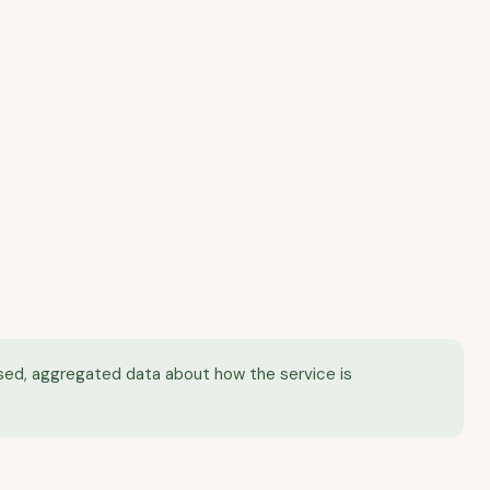
mised, aggregated data about how the service is