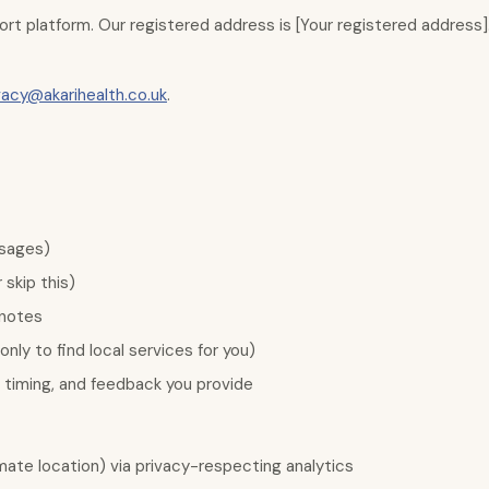
upport platform. Our registered address is [Your registered addres
vacy@akarihealth.co.uk
.
ssages)
skip this)
 notes
nly to find local services for you)
 timing, and feedback you provide
ate location) via privacy-respecting analytics