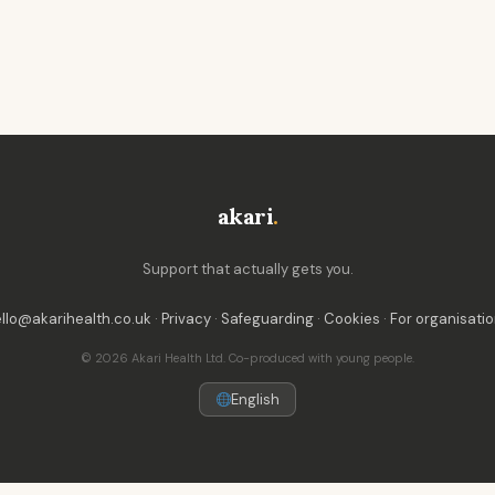
akari
.
Support that actually gets you.
llo@akarihealth.co.uk
·
Privacy
·
Safeguarding
·
Cookies
·
For organisati
© 2026 Akari Health Ltd. Co-produced with young people.
English