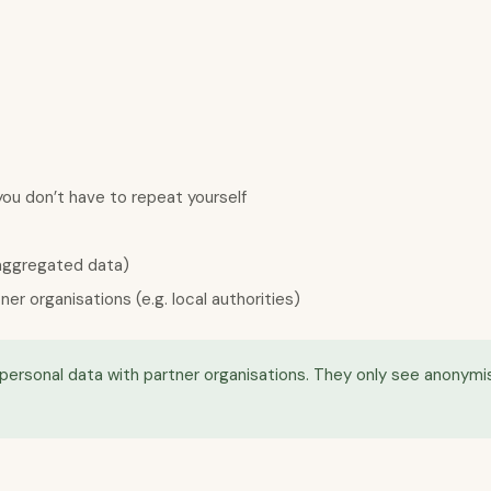
ou don’t have to repeat yourself
 aggregated data)
 organisations (e.g. local authorities)
or personal data with partner organisations. They only see anony