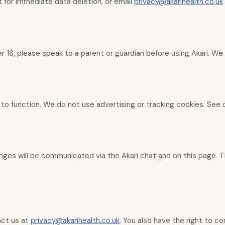
t for immediate data deletion, or email
privacy@akarihealth.co.uk
r 16, please speak to a parent or guardian before using Akari. We
 to function. We do not use advertising or tracking cookies. See
nges will be communicated via the Akari chat and on this page. Th
act us at
privacy@akarihealth.co.uk
. You also have the right to c