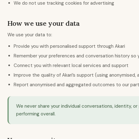
We do not use tracking cookies for advertising
How we use your data
We use your data to:
Provide you with personalised support through Akari
Remember your preferences and conversation history so y
Connect you with relevant local services and support
Improve the quality of Akari’s support (using anonymised,
Report anonymised and aggregated outcomes to our partner
We never share your individual conversations, identity, 
performing overall.