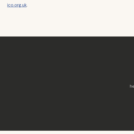
ico.org.uk
.
he