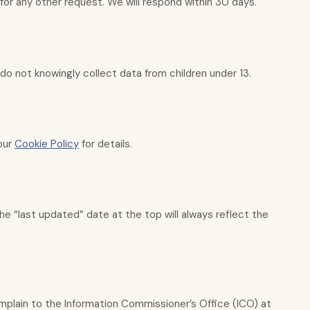
for any other request. We will respond within 30 days.
 do not knowingly collect data from children under 13.
 our
Cookie Policy
for details.
e “last updated” date at the top will always reflect the
omplain to the Information Commissioner’s Office (ICO) at